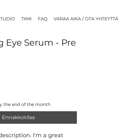
STUDIO
TIIMI
FAQ
VARAA AIKA / OTA YHTEYTTÄ
g Eye Serum - Pre
by the end of the month
Ennakkotilaa
escription. I'm a great 