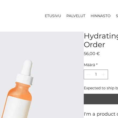
ETUSIVU
PALVELUT
HINNASTO
Hydratin
Order
Hinta
56,00 €
Määrä
*
Expected to ship 
I'm a product d