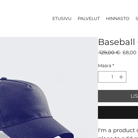
ETUSIVU
PALVELUT
HINNASTO
Baseball
Normaa
 129,00 € 
68,00
hinta
Määrä
*
LI
I'm a product d