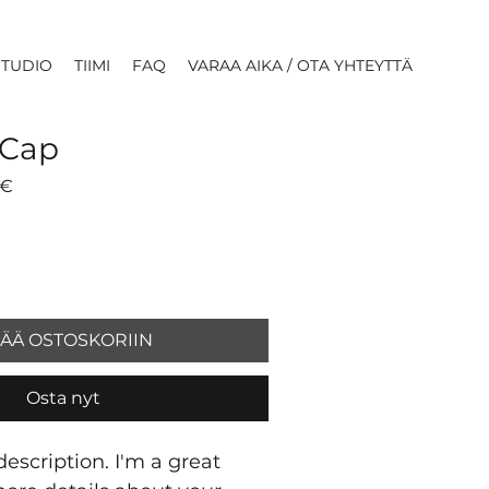
STUDIO
TIIMI
FAQ
VARAA AIKA / OTA YHTEYTTÄ
 Cap
li
Alehinta
 €
SÄÄ OSTOSKORIIN
Osta nyt
escription. I'm a great 